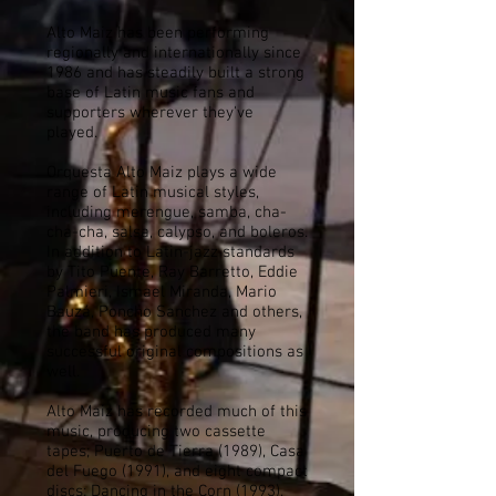
Alto Maiz has been performing
regionally and internationally since
1986 and has steadily built a strong
base of Latin music fans and
supporters wherever they've
played.
Orquesta Alto Maiz plays a wide
range of Latin musical styles,
including merengue, samba, cha-
cha-cha, salsa, calypso, and boleros.
In addition to Latin-jazz standards
by Tito Puente, Ray Barretto, Eddie
Palmieri, Ismael Miranda, Mario
Bauzá, Poncho Sanchez and others,
the band has produced many
successful original compositions as
well.
Alto Maiz has recorded much of this
music, producing two cassette
tapes; Puerto de Tierra (1989), Casa
del Fuego (1991), and eight compact
discs; Dancing in the Corn (1993),