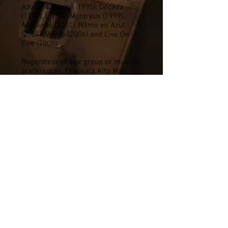
Azucar Caliente (1995), Década
(1997), Live at Montreux (1999),
Añejando (2001), Ritmo en Azul
(2004), Veinte (2006) and Live On
Fire (2008).
Regardless of age group or musical
preferences, Orquesta Alto Maiz
strikes a common chord with its
audience. Once exposed to this
vibrant, pulsating music, people find
it so irresistible their feet won't
keep still!
Audience participation (dancing,
singing) is enthusiastically
encouraged. And remember,
dancing is good for you, and
dancing like no one is watching is
even better! Once you experience
them you will never forget them,
Orquesta Alto Maiz, "The Salsa
Band."