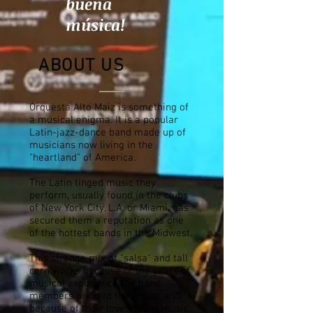
buena
música!
ABOUT US
Orquesta Alto Maiz is something of
a musical
enigma. It is a popular
Latin-jazz-dance band made up of
musicians now living in the
"heartland" of America.
The Latin tinged music they
perform, usually found in the clubs
of New York City, L.A. or Miami, has
secured them a reputation as one
of the hottest bands in the Midwest.
This strange mix of "salsa" and tall
corn works because of the years of
musical experience the band
members bring to the group, and
because of their love for the music.