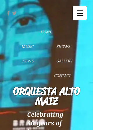
HOME
MUSIC
SHOWS
NEWS
GALLERY
CONTACT
ORQUESTA ALTO
MAIZ
Celebrating
40 years of